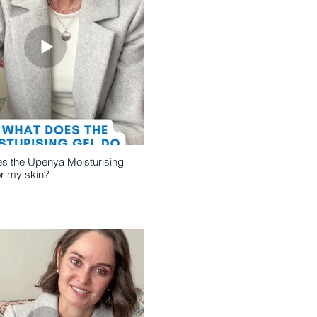
s the Upenya Moisturising
or my skin?