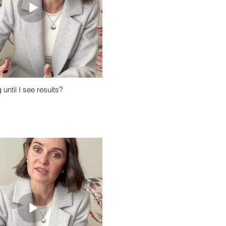
until I see results?