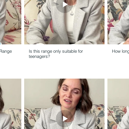
 Range
Is this range only suitable for
How long 
teenagers?