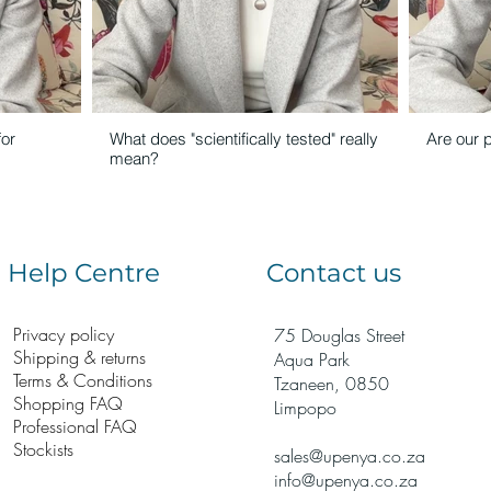
for
What does "scientifically tested" really
Are our 
mean?
Help Centre
Contact us
Privacy policy
75 Douglas Street
Shipping & returns
Aqua Park
Terms & Conditions
Tzaneen, 0850
Shopping FAQ
Limpopo
Professional FAQ
Stockists
sales@upenya.co.za
info@upenya.co.za