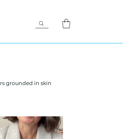
rs grounded in skin