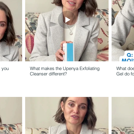
d you
What makes the Upenya Exfoliating
What doe
Cleanser different?
Gel do f