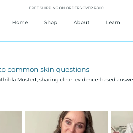
FREE SHIPPING ON ORDERS OVER R800
Home
Shop
About
Learn
 to common skin questions
thilda Mostert, sharing clear, evidence-based answe