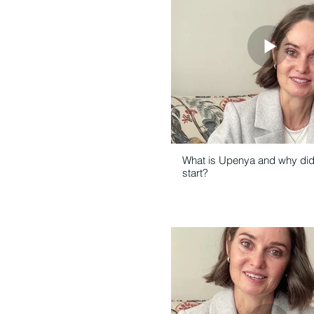
What is Upenya and why di
start?