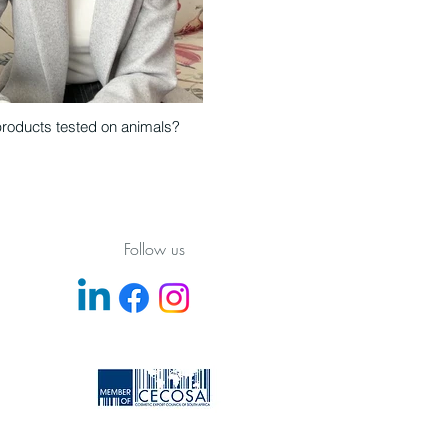
products tested on animals?
Follow us