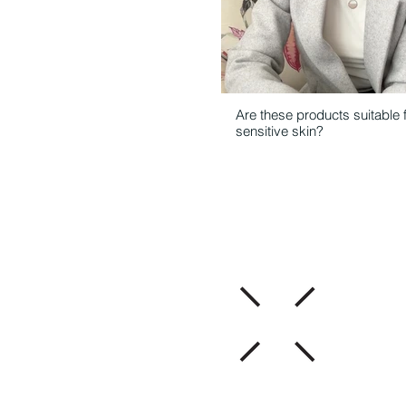
Are these products suitable 
sensitive skin?