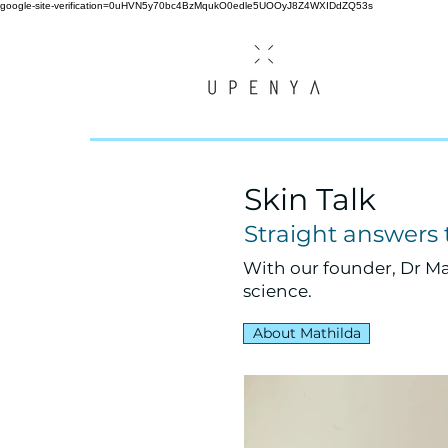
google-site-verification=0uHVN5y70bc4BzMqukO0edle5UOOyJ8Z4WXIDdZQ53s
Skin Talk
Straight answers
With our founder, Dr Ma
science.
About Mathilda