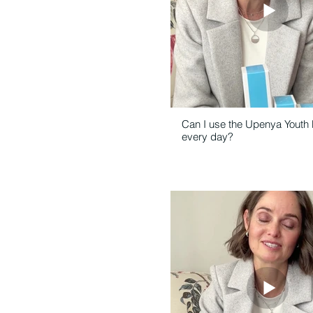
Can I use the Upenya Youth
every day?