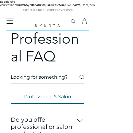
google-site-
verification=0uHVN5y70bc4BzMqukO0edle5UOOyJ8Z4WXIDdZQ53s
FREE SHIPPING ON ORDERS OVER R800
Profession
al FAQ
Professional & Salon
Do you offer
professional or salon